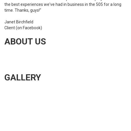
the best experiences we've had in business in the 505 for a long
time. Thanks, guys!"
Janet Birchfield
Client (on Facebook)
ABOUT US
Albuquerque Gutter Works is dedicated to installing the best
quality seamless gutters. We also provide rain gutter
maintenance, repair, and cleaning.
GALLERY