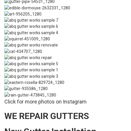
Click for more photos on Instagram
WE REPAIR GUTTERS