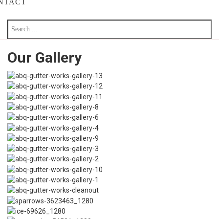
NTACT
Our Gallery