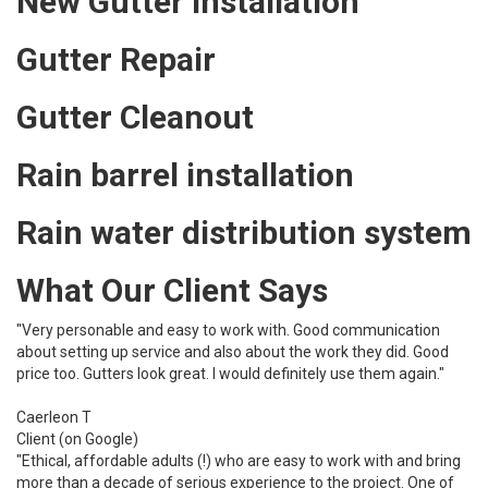
New Gutter Installation
Gutter Repair
Gutter Cleanout
Rain barrel installation
Rain water distribution system
What Our Client Says
"Very personable and easy to work with. Good communication
about setting up service and also about the work they did. Good
price too. Gutters look great. I would definitely use them again."
Caerleon T
Client (on Google)
"Ethical, affordable adults (!) who are easy to work with and bring
more than a decade of serious experience to the project. One of