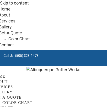
Skip to content
Home
About
Services
Gallery
Get-a-Quote
Color Chart
Contact
Call Us:
(505) 328-1478
ME
OUT
RVICES
LLERY
T-A-QUOTE
COLOR CHART